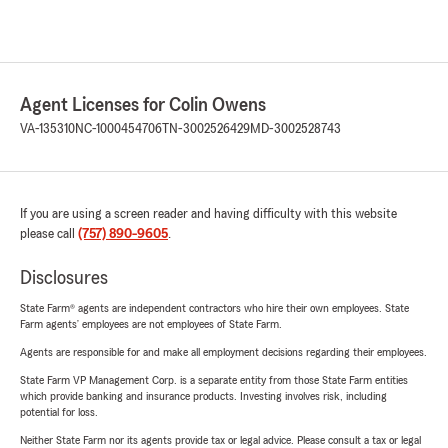
Agent Licenses for Colin Owens
VA-135310
NC-1000454706
TN-3002526429
MD-3002528743
If you are using a screen reader and having difficulty with this website
please call
(757) 890-9605
.
Disclosures
State Farm® agents are independent contractors who hire their own employees. State
Farm agents’ employees are not employees of State Farm.
Agents are responsible for and make all employment decisions regarding their employees.
State Farm VP Management Corp. is a separate entity from those State Farm entities
which provide banking and insurance products. Investing involves risk, including
potential for loss.
Neither State Farm nor its agents provide tax or legal advice. Please consult a tax or legal