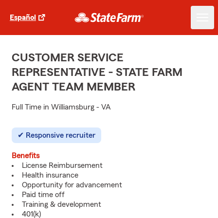
Español
CUSTOMER SERVICE
REPRESENTATIVE - STATE FARM
AGENT TEAM MEMBER
Full Time in Williamsburg - VA
Responsive recruiter
Benefits
License Reimbursement
Health insurance
Opportunity for advancement
Paid time off
Training & development
401(k)