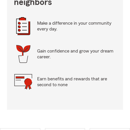
neighbors
Make a difference in your community
every day.
Gain confidence and grow your dream
career.
Earn benefits and rewards that are
second to none