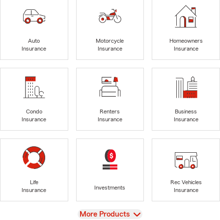
Auto
Motorcycle
Homeowners
Insurance
Insurance
Insurance
Condo
Renters
Business
Insurance
Insurance
Insurance
Life
Rec Vehicles
Investments
Insurance
Insurance
View
More Products