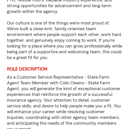
PTO, flexible hours, valuable industry experience, and
strong opportunities for advancement and long-term
growth within the agency.
Our culture is one of the things we’re most proud of.
We’ve built a close-knit, family-oriented team
environment where people support each other, work hard
together, and genuinely enjoy coming to work. If you’re
looking for a place where you can grow professionally while
being part of a supportive and welcoming team, this could
be a great fit for you.
ROLE DESCRIPTION
As a Customer Service Representative - State Farm
Agent Team Member with Colin Owens - State Farm
Agent, you will generate the kind of exceptional customer
experiences that reinforce the growth of a successful
insurance agency. Your attention to detail, customer
service skills, and desire to help people make you a fit. You
will enhance your career while resolving customer
inquiries, coordinating with other agency team members,
and anticipating the needs of the community members