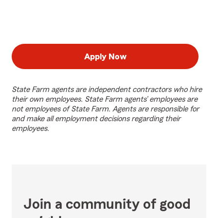
Apply Now
State Farm agents are independent contractors who hire
their own employees. State Farm agents’ employees are
not employees of State Farm. Agents are responsible for
and make all employment decisions regarding their
employees.
Join a community of good