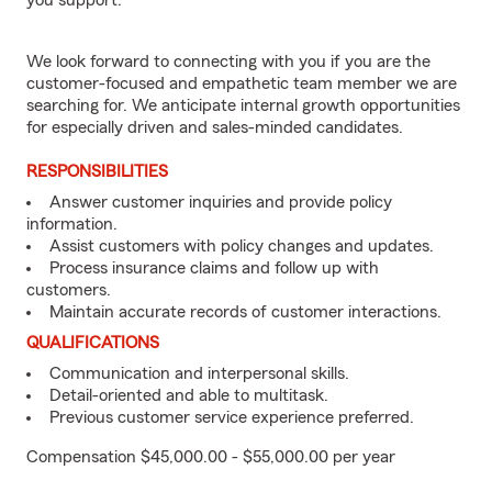
you support.
We look forward to connecting with you if you are the
customer-focused and empathetic team member we are
searching for. We anticipate internal growth opportunities
for especially driven and sales-minded candidates.
RESPONSIBILITIES
Answer customer inquiries and provide policy
information.
Assist customers with policy changes and updates.
Process insurance claims and follow up with
customers.
Maintain accurate records of customer interactions.
QUALIFICATIONS
Communication and interpersonal skills.
Detail-oriented and able to multitask.
Previous customer service experience preferred.
Compensation $45,000.00 - $55,000.00 per year