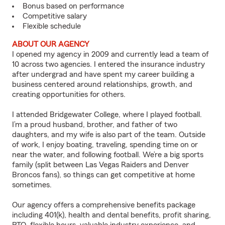
Bonus based on performance
Competitive salary
Flexible schedule
ABOUT OUR AGENCY
I opened my agency in 2009 and currently lead a team of
10 across two agencies. I entered the insurance industry
after undergrad and have spent my career building a
business centered around relationships, growth, and
creating opportunities for others.
I attended Bridgewater College, where I played football.
I’m a proud husband, brother, and father of two
daughters, and my wife is also part of the team. Outside
of work, I enjoy boating, traveling, spending time on or
near the water, and following football. We’re a big sports
family (split between Las Vegas Raiders and Denver
Broncos fans), so things can get competitive at home
sometimes.
Our agency offers a comprehensive benefits package
including 401(k), health and dental benefits, profit sharing,